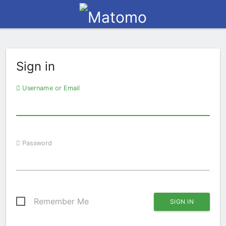
Sign in
Username or Email
Password
Remember Me