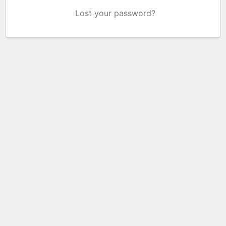
Lost your password?